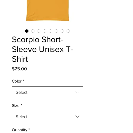
Scorpio Short-
Sleeve Unisex T-
Shirt
Price
$25.00
Color
*
Select
Size
*
Select
Quantity
*