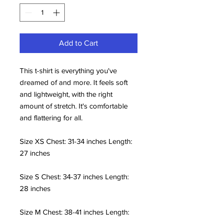
Add to Cart
This t-shirt is everything you've
dreamed of and more. It feels soft
and lightweight, with the right
amount of stretch. It's comfortable
and flattering for all.
Size XS Chest: 31-34 inches Length:
27 inches
Size S Chest: 34-37 inches Length:
28 inches
Size M Chest: 38-41 inches Length: