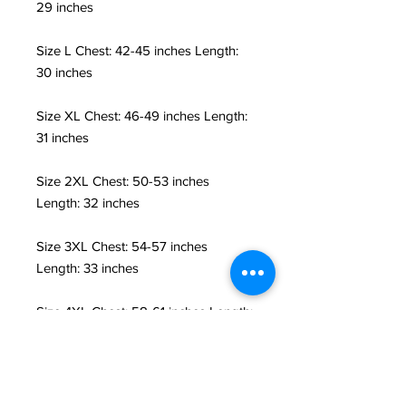
29 inches
Size L Chest: 42-45 inches Length:
30 inches
Size XL Chest: 46-49 inches Length:
31 inches
Size 2XL Chest: 50-53 inches
Length: 32 inches
Size 3XL Chest: 54-57 inches
Length: 33 inches
Size 4XL Chest: 58-61 inches Length:
34 inches
Size 5XL Chest: 61-64 inches Length:
36 inches