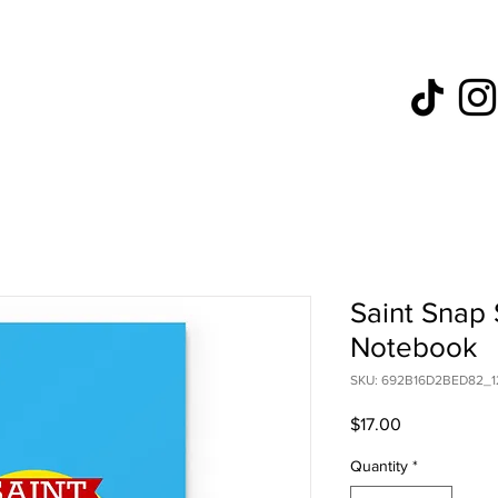
Saint Snap 
Notebook
SKU: 692B16D2BED82_1
Price
$17.00
Quantity
*