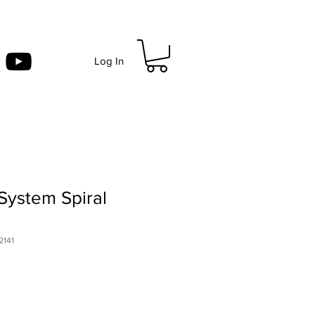
Log In
System Spiral
2141