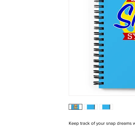
Keep track of your snap dreams w