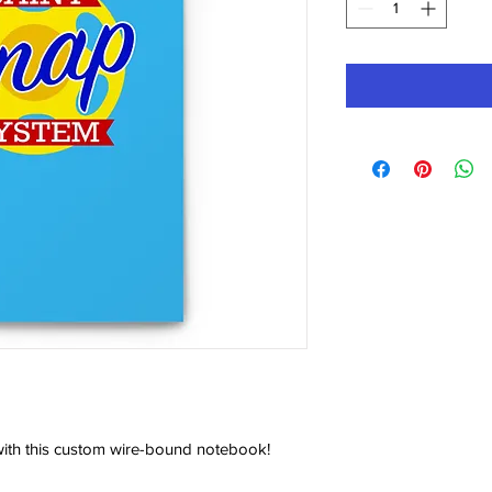
ith this custom wire-bound notebook! 