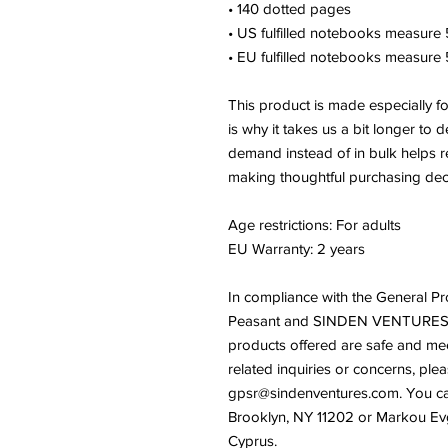
• 140 dotted pages
• US fulfilled notebooks measure 5
• EU fulfilled notebooks measure 5
This product is made especially f
is why it takes us a bit longer to d
demand instead of in bulk helps r
making thoughtful purchasing dec
Age restrictions: For adults
EU Warranty: 2 years
In compliance with the General Pr
Peasant
 and 
SINDEN VENTURES
products offered are safe and mee
gpsr@sindenventures.com
. You ca
Brooklyn, NY 11202
 or
Markou Evge
Cyprus.