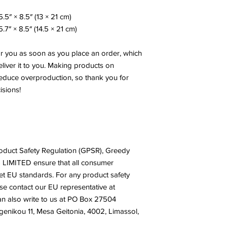
.5″ × 8.5″ (13 × 21 cm)
.7″ × 8.5″ (14.5 × 21 cm)
or you as soon as you place an order, which 
eliver it to you. Making products on 
educe overproduction, so thank you for 
isions!
oduct Safety Regulation (GPSR), 
Greedy
 LIMITED
 ensure that all consumer 
t EU standards. For any product safety 
related inquiries or concerns, please contact our EU representative at 
n also write to us at 
PO Box 27504
nikou 11, Mesa Geitonia, 4002, Limassol,