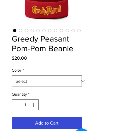
Greedy Peasant
Pom-Pom Beanie
Price
$20.00
Color
*
Quantity
*
Add to Cart