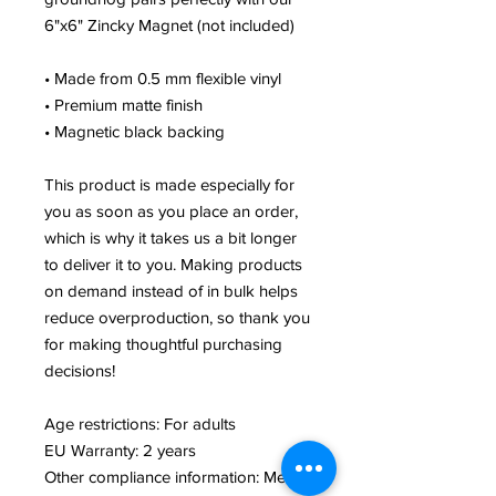
6"x6" Zincky Magnet (not included)
• Made from 0.5 mm flexible vinyl
• Premium matte finish
• Magnetic black backing
This product is made especially for
you as soon as you place an order,
which is why it takes us a bit longer
to deliver it to you. Making products
on demand instead of in bulk helps
reduce overproduction, so thank you
for making thoughtful purchasing
decisions!
Age restrictions: For adults
EU Warranty: 2 years
Other compliance information: Meets