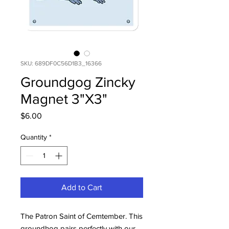
SKU: 689DF0C56D1B3_16366
Groundgog Zincky
Magnet 3"X3"
Price
$6.00
Quantity
*
Add to Cart
The Patron Saint of Cemtember. This
groundhog pairs perfectly with our