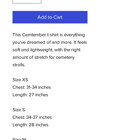
Add to Cart
This Cemtember t-shirt is everything 
you've dreamed of and more. It feels 
soft and lightweight, with the right 
amount of stretch for cemetery 
strolls. 
Size XS 
Chest: 31-34 inches 
Length: 27 inches
Size S 
Chest: 34-37 inches 
Length: 28 inches
Size M 