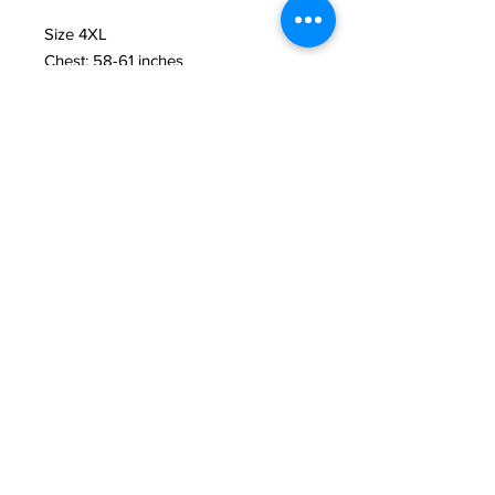
Size 4XL 
Chest: 58-61 inches 
Length: 34 inches
Size 5XL 
Chest: 61-64 inches 
Length: 36 inches
• 100% combed and ring-spun 
cotton (Heather colors contain 
polyester)
• Fabric weight: 4.2 oz./yd.² (142 
g/m²)
• Pre-shrunk fabric
• Side-seamed construction
• Shoulder-to-shoulder taping
• Blank product sourced from 
Nicaragua, Mexico, Honduras, or the 