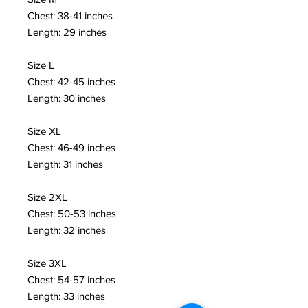
Chest: 38-41 inches 
Length: 29 inches
Size L 
Chest: 42-45 inches 
Length: 30 inches
Size XL 
Chest: 46-49 inches 
Length: 31 inches
Size 2XL 
Chest: 50-53 inches 
Length: 32 inches
Size 3XL 
Chest: 54-57 inches 
Length: 33 inches