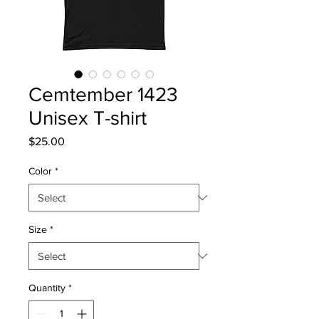
Cemtember 1423
Unisex T-shirt
Price
$25.00
Color
*
Size
*
Quantity
*