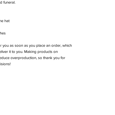
nd funeral.
he hat
ches
or you as soon as you place an order, which
deliver it to you. Making products on
educe overproduction, so thank you for
isions!