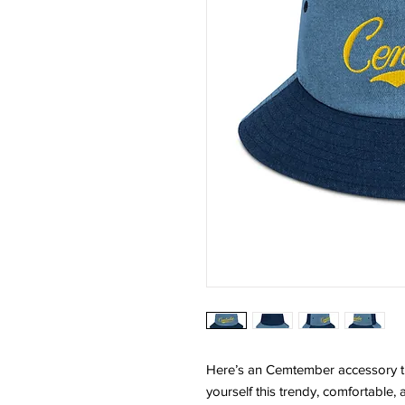
Here’s an Cemtember accessory tha
yourself this trendy, comfortable, a