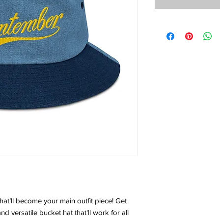
t’ll become your main outfit piece! Get
nd versatile bucket hat that'll work for all