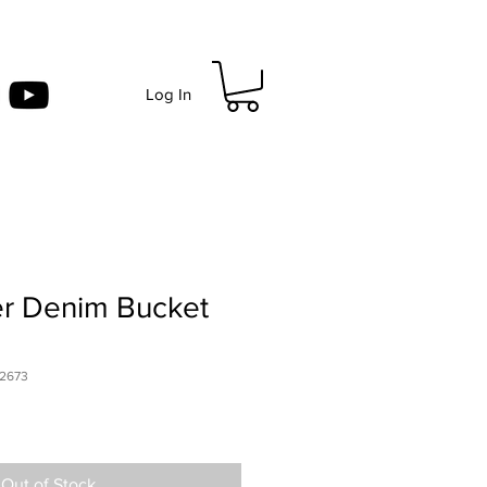
Log In
 Denim Bucket
2673
Out of Stock