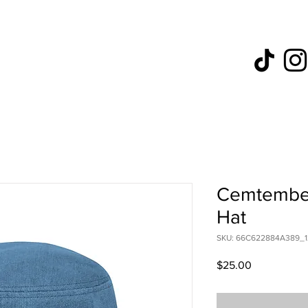
Cemtember
Hat
SKU: 66C622884A389_1
Price
$25.00