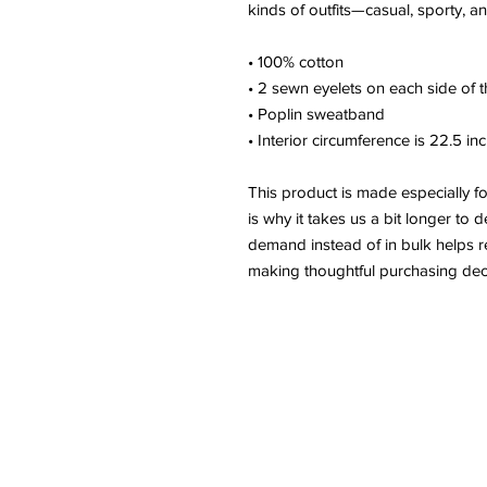
kinds of outfits—casual, sporty, a
• 100% cotton
• 2 sewn eyelets on each side of t
• Poplin sweatband
• Interior circumference is 22.5 in
This product is made especially f
is why it takes us a bit longer to 
demand instead of in bulk helps r
making thoughtful purchasing dec