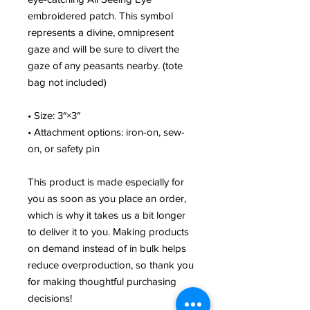
embroidered patch. This symbol
represents a divine, omnipresent
gaze and will be sure to divert the
gaze of any peasants nearby. (tote
bag not included)
• Size: 3″×3″
• Attachment options: iron-on, sew-
on, or safety pin
This product is made especially for
you as soon as you place an order,
which is why it takes us a bit longer
to deliver it to you. Making products
on demand instead of in bulk helps
reduce overproduction, so thank you
for making thoughtful purchasing
decisions!