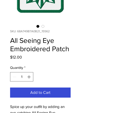
SKU: 68A749B7A0B21_15562
All Seeing Eye
Embroidered Patch
Price
$12.00
Quantity
*
Add to Cart
Spice up your outfit by adding an
eye-catching All Seeing Eye