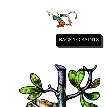
BACK TO SAINTS