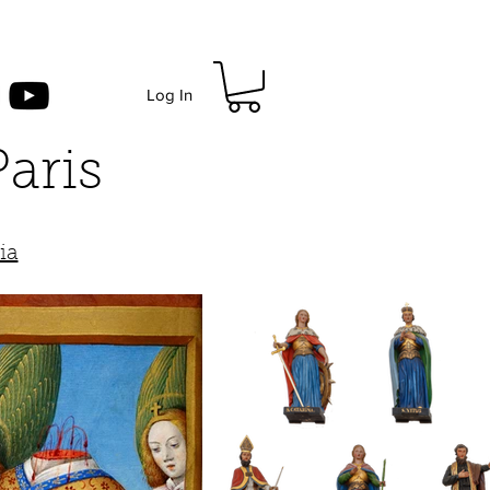
Log In
Paris
)
ia